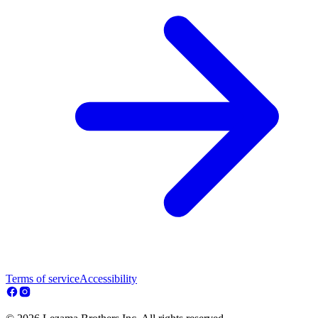
Terms of service
Accessibility