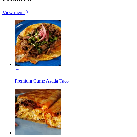
View menu
Premium Carne Asada Taco