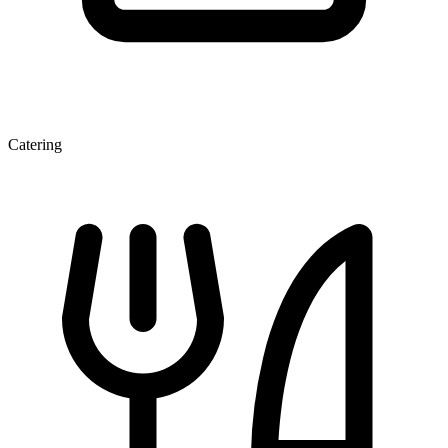
Catering