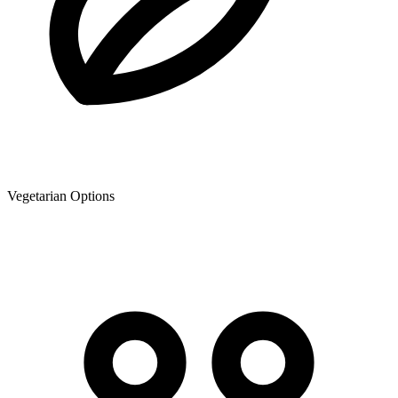
Vegetarian Options