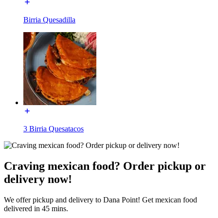
Birria Quesadilla
3 Birria Quesatacos
Craving mexican food? Order pickup or
delivery now!
We offer pickup and delivery to Dana Point! Get mexican food
delivered in 45 mins.