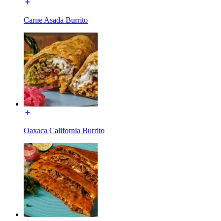
Carne Asada Burrito
Oaxaca California Burrito