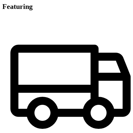
Featuring