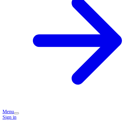
Menu
Sign in