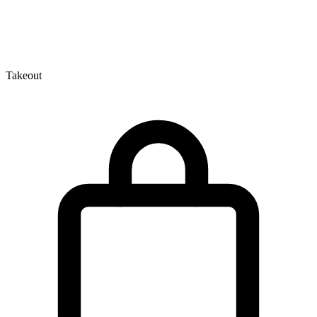
Takeout