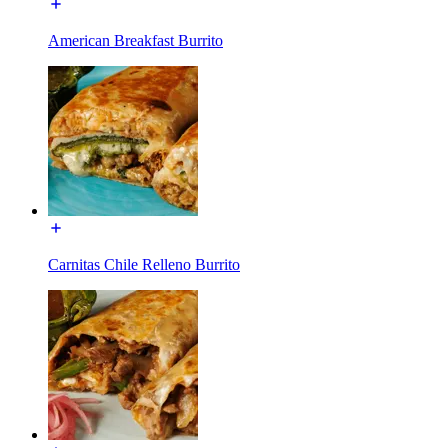
American Breakfast Burrito
Carnitas Chile Relleno Burrito