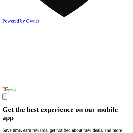
Powered by Owner
Get the best experience on our mobile
app
Save time, earn rewards, get notified about new deals, and more