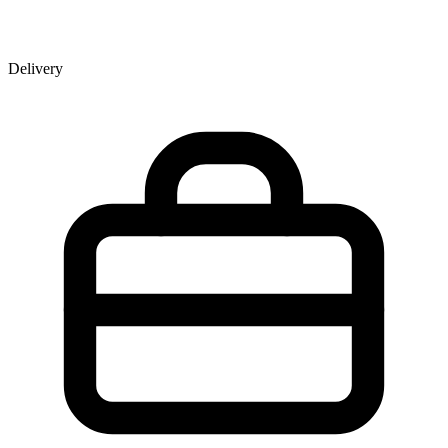
Delivery