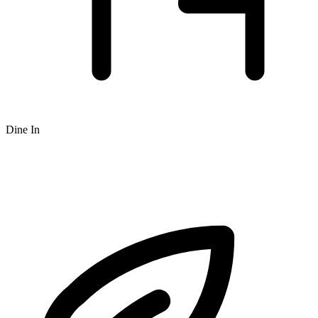
Dine In