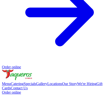
Order online
Menu
Catering
Specials
Gallery
Locations
Our Story
We're Hiring
Gift
Cards
Contact Us
Order online