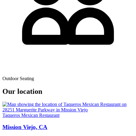
Outdoor Seating
Our location
Taqueros Mexican Restaurant
Mission Viejo, CA