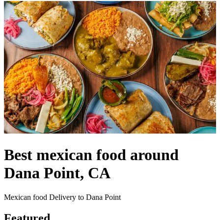
Best mexican food around
Dana Point, CA
Mexican food Delivery to Dana Point
Featured