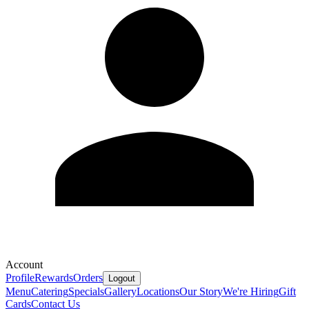
Account
Profile
Rewards
Orders
Logout
Menu
Catering
Specials
Gallery
Locations
Our Story
We're Hiring
Gift
Cards
Contact Us