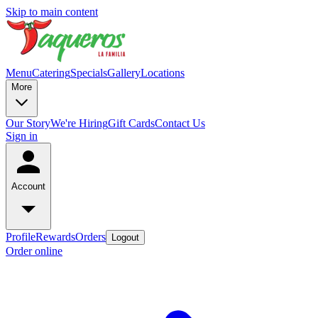
Skip to main content
Menu
Catering
Specials
Gallery
Locations
More
Our Story
We're Hiring
Gift Cards
Contact Us
Sign in
Account
Profile
Rewards
Orders
Logout
Order online