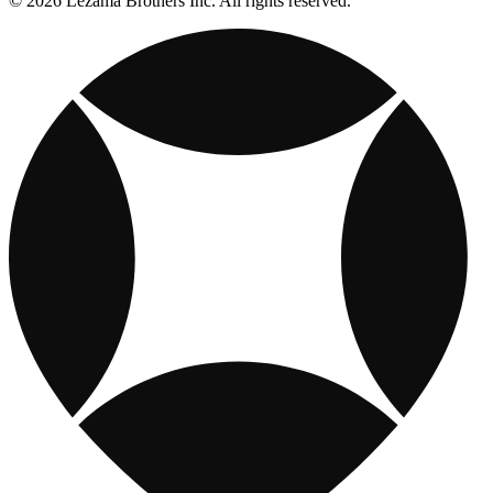
© 2026 Lezama Brothers Inc. All rights reserved.