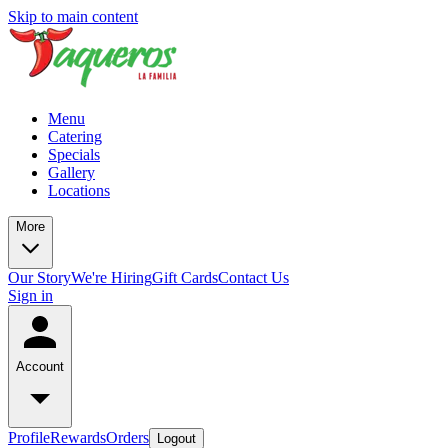
Skip to main content
Menu
Catering
Specials
Gallery
Locations
More
Our Story
We're Hiring
Gift Cards
Contact Us
Sign in
Account
Profile
Rewards
Orders
Logout