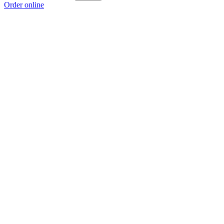
Order online