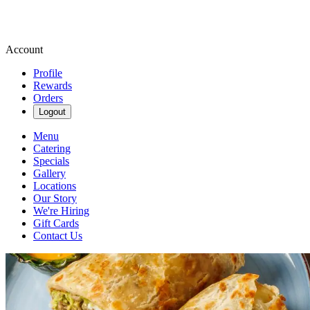
Account
Profile
Rewards
Orders
Logout
Menu
Catering
Specials
Gallery
Locations
Our Story
We're Hiring
Gift Cards
Contact Us