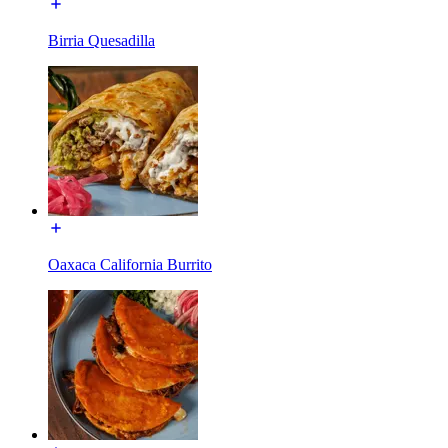
Birria Quesadilla
Oaxaca California Burrito