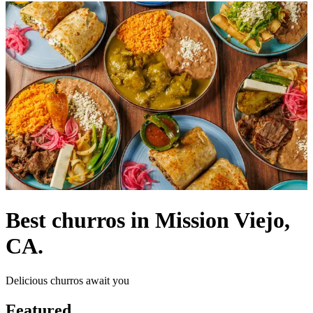
Best churros in Mission Viejo,
CA.
Delicious churros await you
Featured