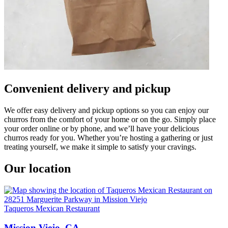
Convenient delivery and pickup
We offer easy delivery and pickup options so you can enjoy our
churros from the comfort of your home or on the go. Simply place
your order online or by phone, and we’ll have your delicious
churros ready for you. Whether you’re hosting a gathering or just
treating yourself, we make it simple to satisfy your cravings.
Our location
Taqueros Mexican Restaurant
Mission Viejo, CA