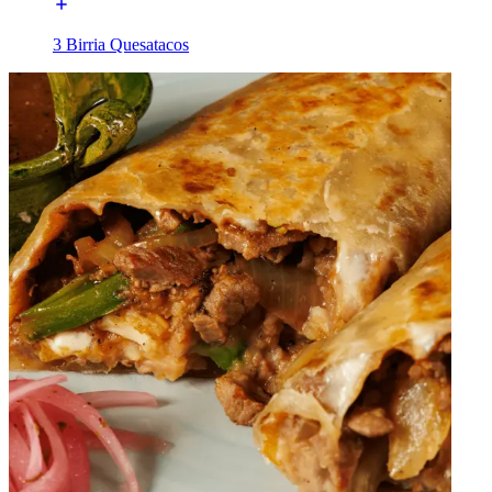
3 Birria Quesatacos