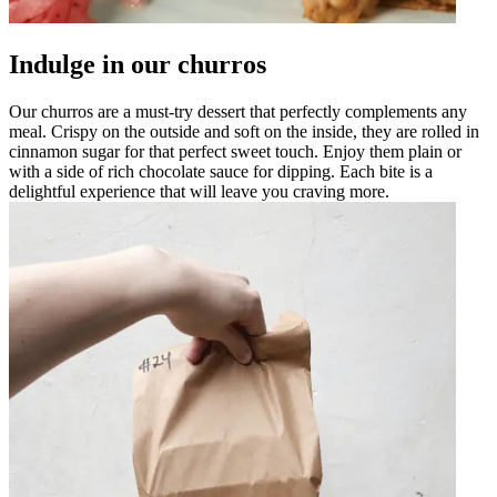
Indulge in our churros
Our churros are a must-try dessert that perfectly complements any
meal. Crispy on the outside and soft on the inside, they are rolled in
cinnamon sugar for that perfect sweet touch. Enjoy them plain or
with a side of rich chocolate sauce for dipping. Each bite is a
delightful experience that will leave you craving more.