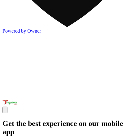
Powered by Owner
Get the best experience on our mobile
app