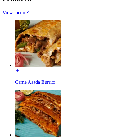
View menu
Carne Asada Burrito