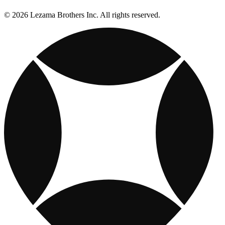
© 2026 Lezama Brothers Inc. All rights reserved.