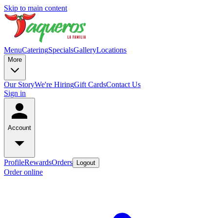
Skip to main content
Menu
Catering
Specials
Gallery
Locations
More
Our Story
We're Hiring
Gift Cards
Contact Us
Sign in
Account
Profile
Rewards
Orders
Logout
Order online