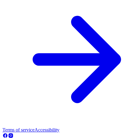
Terms of service
Accessibility