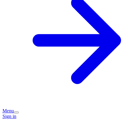
Menu
Sign in