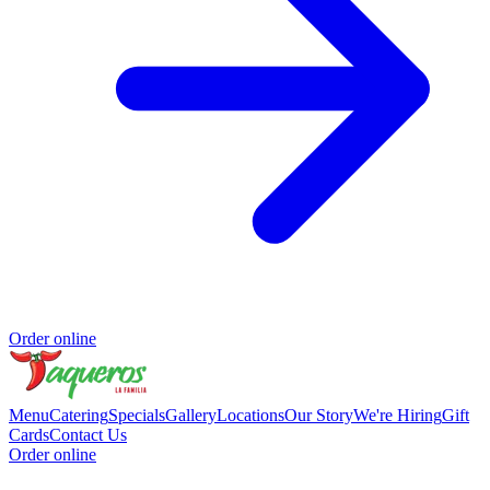
Order online
Menu
Catering
Specials
Gallery
Locations
Our Story
We're Hiring
Gift
Cards
Contact Us
Order online