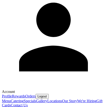
Account
Profile
Rewards
Orders
Logout
Menu
Catering
Specials
Gallery
Locations
Our Story
We're Hiring
Gift
Cards
Contact Us