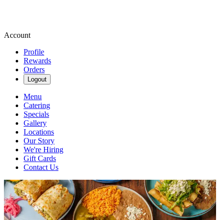
Account
Profile
Rewards
Orders
Logout
Menu
Catering
Specials
Gallery
Locations
Our Story
We're Hiring
Gift Cards
Contact Us