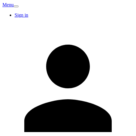
Menu
Sign in