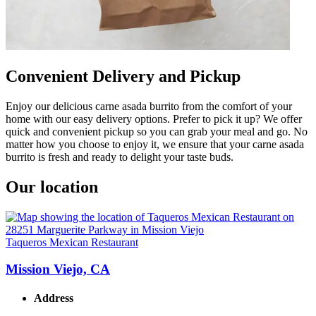
Convenient Delivery and Pickup
Enjoy our delicious carne asada burrito from the comfort of your
home with our easy delivery options. Prefer to pick it up? We offer
quick and convenient pickup so you can grab your meal and go. No
matter how you choose to enjoy it, we ensure that your carne asada
burrito is fresh and ready to delight your taste buds.
Our location
Taqueros Mexican Restaurant
Mission Viejo, CA
Address