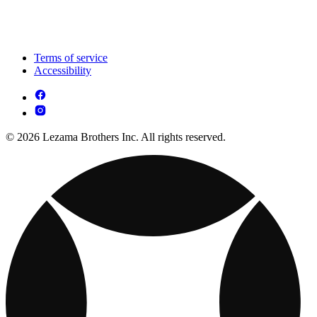
Terms of service
Accessibility
© 2026 Lezama Brothers Inc. All rights reserved.