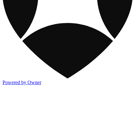
Powered by Owner