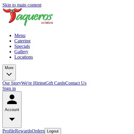
Skip to main content
Menu
Catering
Specials
Gallery
Locations
More
Our Story
We're Hiring
Gift Cards
Contact Us
Sign in
Account
Profile
Rewards
Orders
Logout