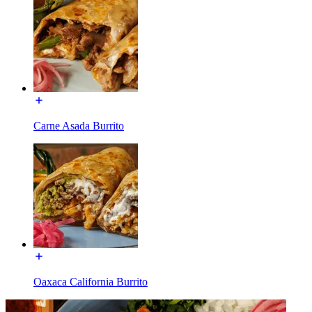
Carne Asada Burrito
Oaxaca California Burrito