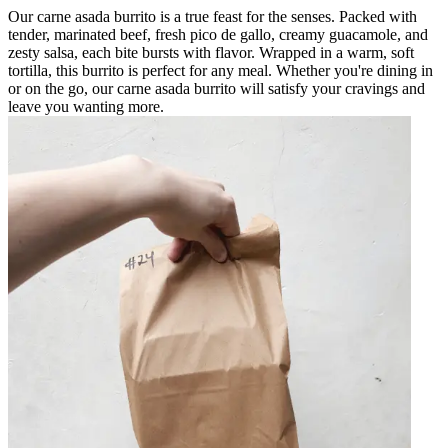
Our carne asada burrito is a true feast for the senses. Packed with
tender, marinated beef, fresh pico de gallo, creamy guacamole, and
zesty salsa, each bite bursts with flavor. Wrapped in a warm, soft
tortilla, this burrito is perfect for any meal. Whether you're dining in
or on the go, our carne asada burrito will satisfy your cravings and
leave you wanting more.