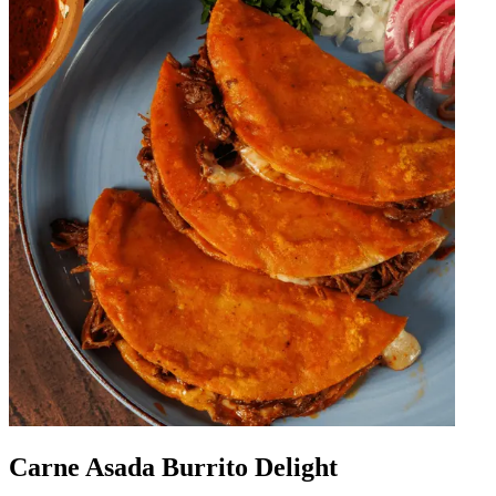
Carne Asada Burrito Delight