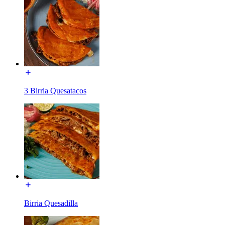
3 Birria Quesatacos
Birria Quesadilla