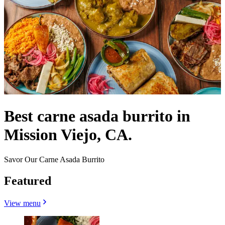
Best carne asada burrito in
Mission Viejo, CA.
Savor Our Carne Asada Burrito
Featured
View menu