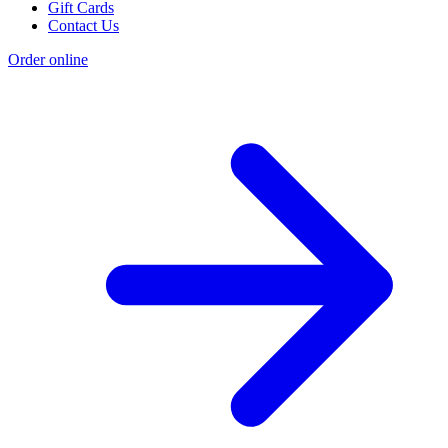
Gift Cards
Contact Us
Order online