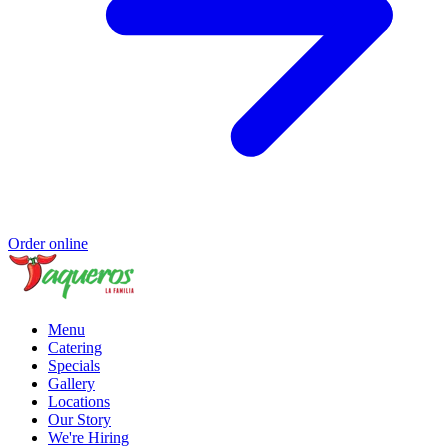
Order online
Menu
Catering
Specials
Gallery
Locations
Our Story
We're Hiring