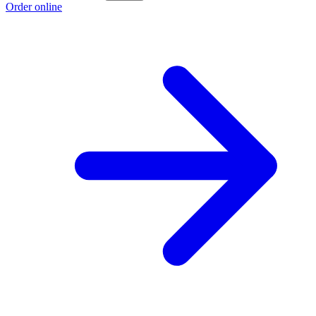
Order online