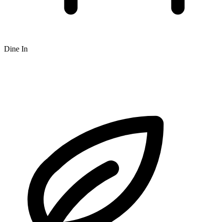
Dine In