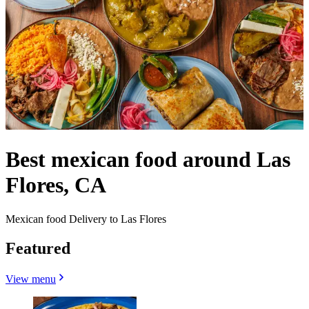
Best mexican food around Las
Flores, CA
Mexican food Delivery to Las Flores
Featured
View menu