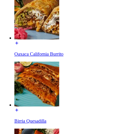
Oaxaca California Burrito
Birria Quesadilla