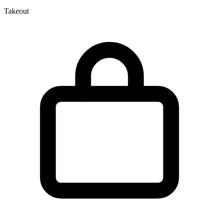
Takeout