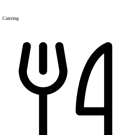
Catering