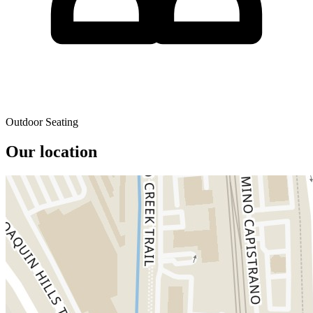
Outdoor Seating
Our location