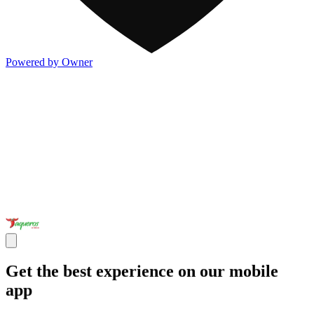
Powered by Owner
Get the best experience on our mobile
app