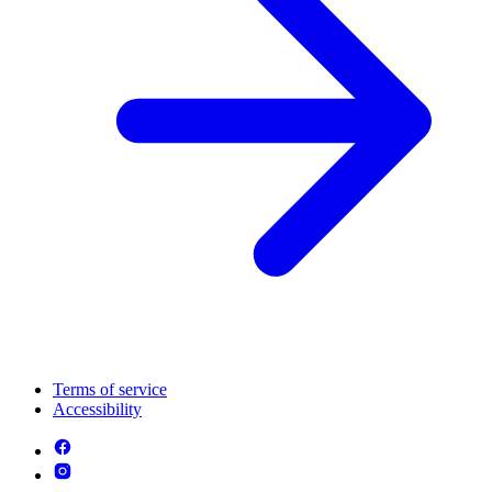
Terms of service
Accessibility