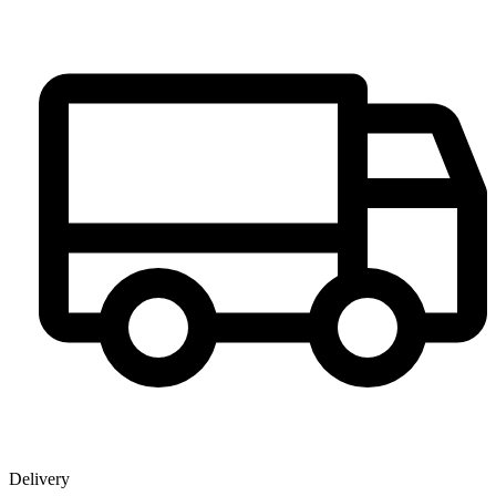
Delivery