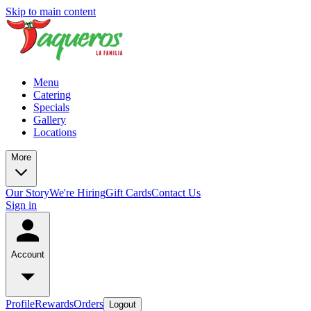
Skip to main content
Menu
Catering
Specials
Gallery
Locations
More
Our Story
We're Hiring
Gift Cards
Contact Us
Sign in
Account
Profile
Rewards
Orders
Logout