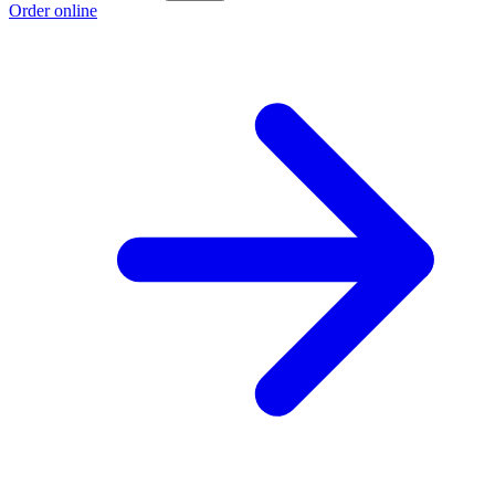
Order online