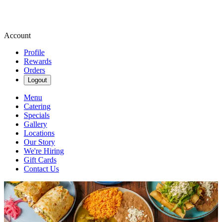
Account
Profile
Rewards
Orders
Logout
Menu
Catering
Specials
Gallery
Locations
Our Story
We're Hiring
Gift Cards
Contact Us