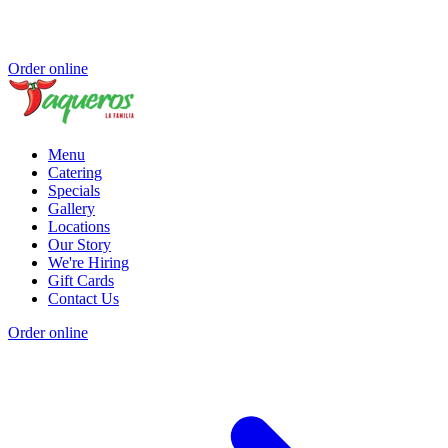
Order online
Menu
Catering
Specials
Gallery
Locations
Our Story
We're Hiring
Gift Cards
Contact Us
Order online