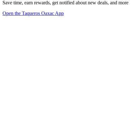
Save time, earn rewards, get notified about new deals, and more
Open the Taqueros Oaxac App