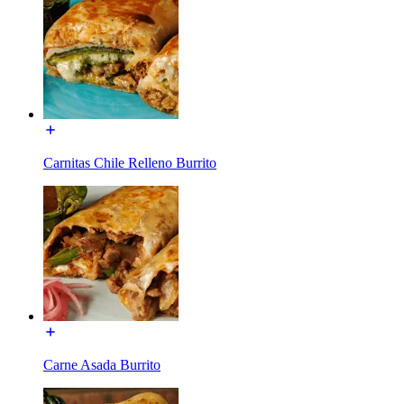
Carnitas Chile Relleno Burrito
Carne Asada Burrito