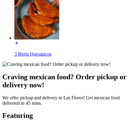
3 Birria Quesatacos
Craving mexican food? Order pickup or
delivery now!
We offer pickup and delivery to Las Flores! Get mexican food
delivered in 45 mins.
Featuring