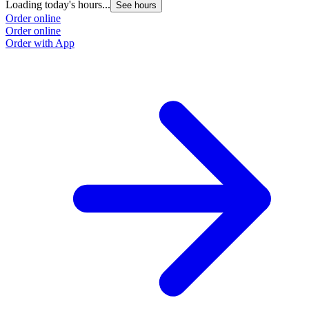
Loading today's hours...
See hours
Order online
Order online
Order with App