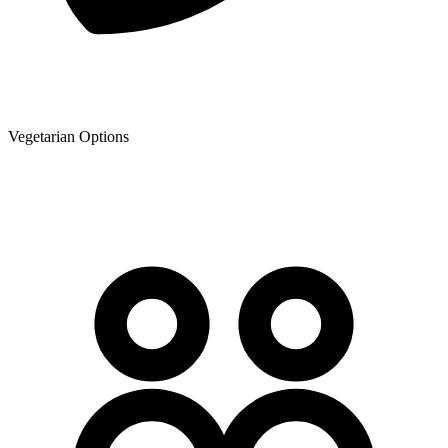
Vegetarian Options