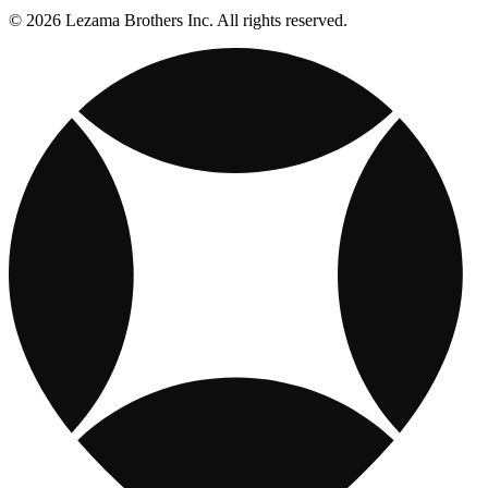
© 2026 Lezama Brothers Inc. All rights reserved.