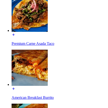
Premium Carne Asada Taco
American Breakfast Burrito