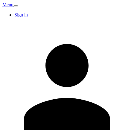
Menu
Sign in